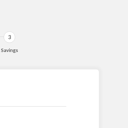
3
Savings