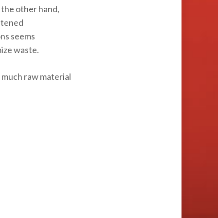
 the other hand,
ghtened
ions seems
mize waste.
ow much raw material