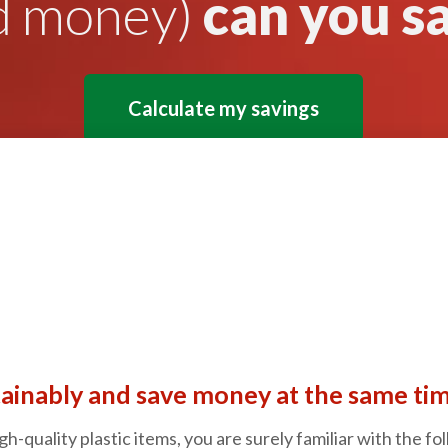
d money)
can you s
Calculate my savings
ainably and save money at the same tim
gh-quality plastic items, you are surely familiar with the f