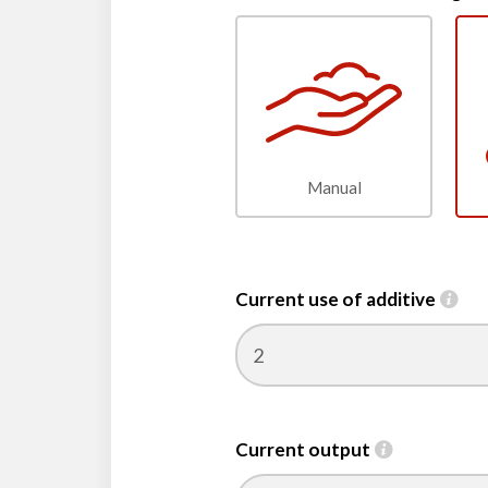
Manual
Current use of additive
Current output