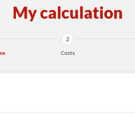
My calculation
2
ime
Costs