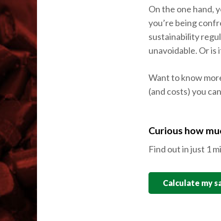
On the one hand, yo
you’re being confr
sustainability reg
unavoidable. Or is 
Want to know mor
(and costs) you can
Curious how muc
Find out in just 1 m
Calculate my s