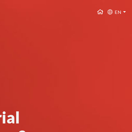
EN
ial