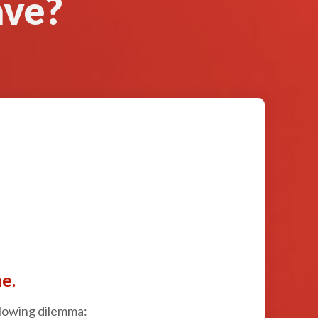
ave?
e.
ollowing dilemma: