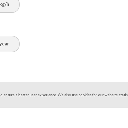
kg/h
year
o ensure a better user experience. We also use cookies for our website statist