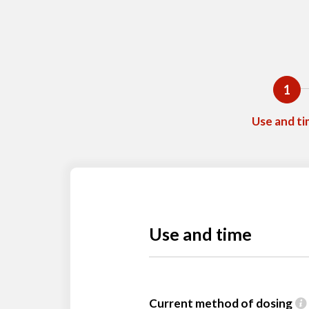
1
Use and t
Use and time
Current method of dosing