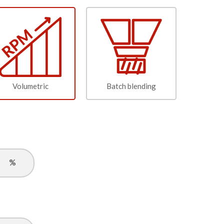
Volumetric
Batch blending
%