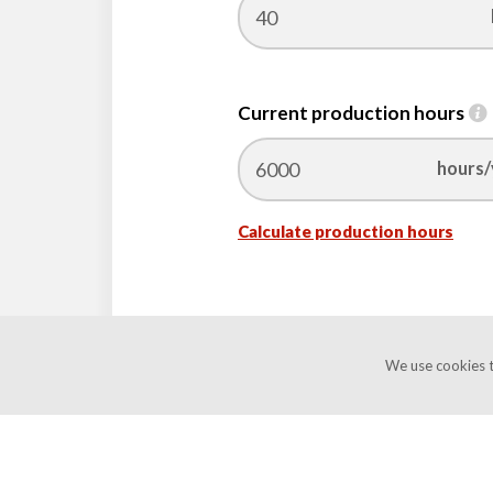
Current production hours
hours/
Calculate
Calculate production hours
production
hours
We use cookies t