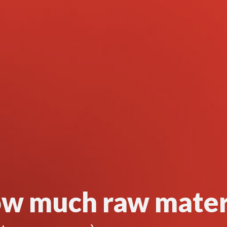
w much raw mater