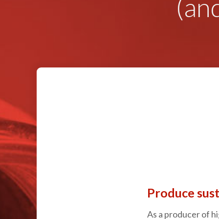
(an
Produce sust
As a producer of hi