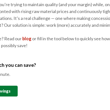
u’re trying to maintain quality (and your margin) while, on
onted with rising raw material prices and continuously ti
ulations. It’s a real challenge — one where making concess
it? Our solution is simple: work (more) accurately and mini
e? Read our
blog
or fill in the tool below to quickly see h
 possibly save!
h you can save?
inute.
avings